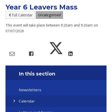
Year 6 Leavers Mass
Full Calendar
Uncategorised
This event will take place between 9:20am and 9:20am on
07/07/2026
In this section
Newsletters
Calendar