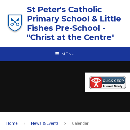
Skip to content ↓
St Peter's Catholic
Primary School & Little
Fishes Pre-School -
"Christ at the Centre"
MENU
Home
News & Events
Calendar