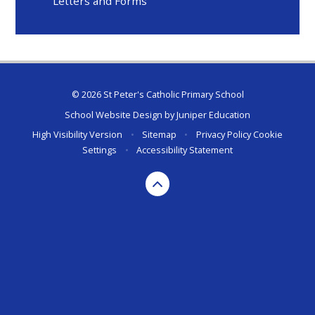
Letters and Forms
© 2026 St Peter's Catholic Primary School
School Website Design by
Juniper Education
High Visibility Version
•
Sitemap
•
Privacy Policy
Cookie
Settings
•
Accessibility Statement