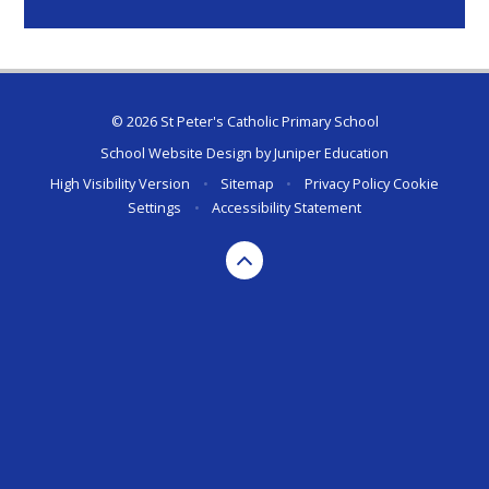
© 2026 St Peter's Catholic Primary School
School Website Design by
Juniper Education
High Visibility Version
•
Sitemap
•
Privacy Policy
Cookie
Settings
•
Accessibility Statement