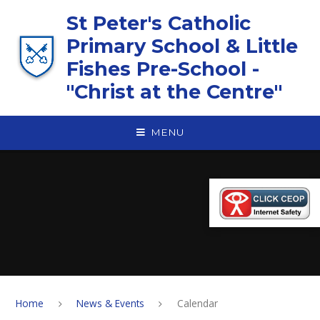
Skip to content ↓
St Peter's Catholic
Primary School & Little
Fishes Pre-School -
"Christ at the Centre"
MENU
Home
News & Events
Calendar