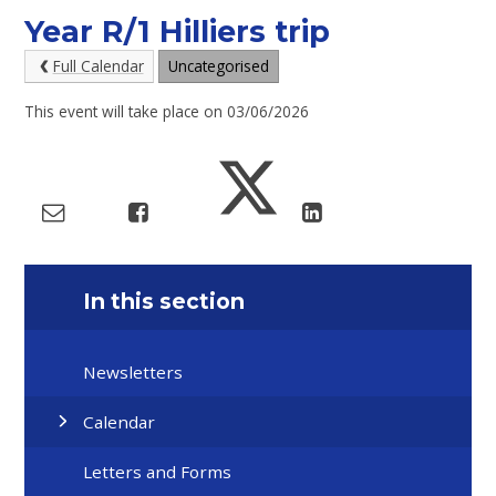
Year R/1 Hilliers trip
Full Calendar
Uncategorised
This event will take place on 03/06/2026
In this section
Newsletters
Calendar
Letters and Forms