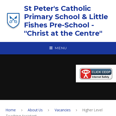
Skip to content ↓
St Peter's Catholic
Primary School & Little
Fishes Pre-School -
"Christ at the Centre"
MENU
Home
About Us
Vacancies
Higher Level
Teaching Assistant