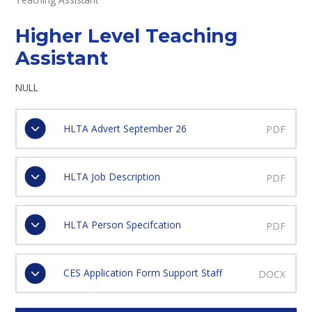
Higher Level Teaching
Assistant
NULL
HLTA Advert September 26
PDF
HLTA Job Description
PDF
HLTA Person Specifcation
PDF
CES Application Form Support Staff
DOCX