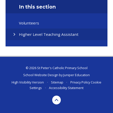
In this section
Volunteers
Higher Level Teaching Assistant
© 2026 St Peter's Catholic Primary School
School Website Design by
Juniper Education
High Visibility Version
•
Sitemap
•
Privacy Policy
Cookie
Settings
•
Accessibility Statement