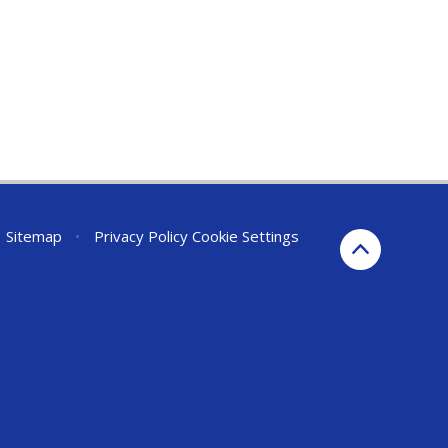
Sitemap
•
Privacy Policy
Cookie Settings