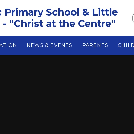
c Primary School & Little
- "Christ at the Centre"
ATION
NEWS & EVENTS
PARENTS
CHIL