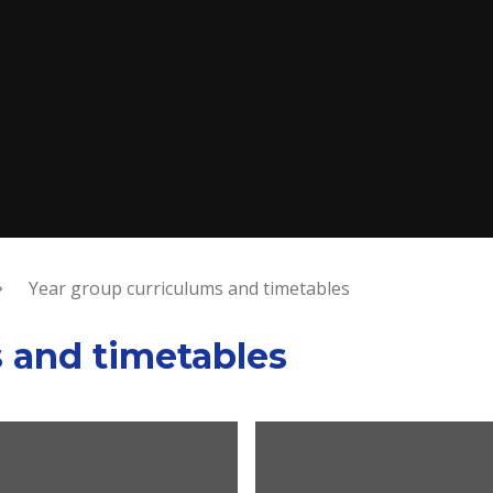
Year group curriculums and timetables
s and timetables