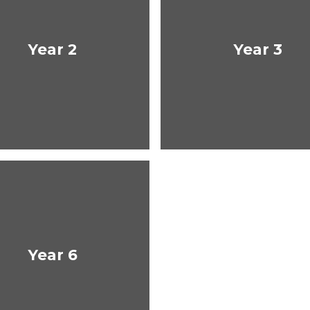
Year 2
Year 3
Year 6