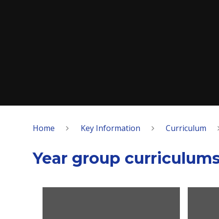
Home
Key Information
Curriculum
Year group curriculum