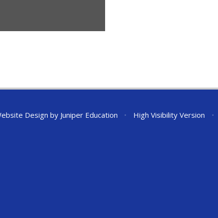
ebsite Design by
Juniper Education
•
High Visibility Version
•