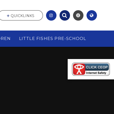
QUICKLINKS
DREN
LITTLE FISHES PRE-SCHOOL