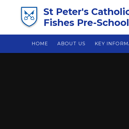
Skip to content ↓
St Peter's Catholi
Fishes Pre-School 
HOME
ABOUT US
KEY INFORM