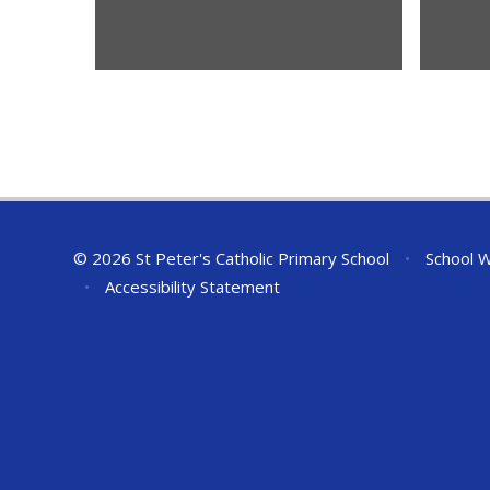
© 2026 St Peter's Catholic Primary School
•
School W
•
Accessibility Statement