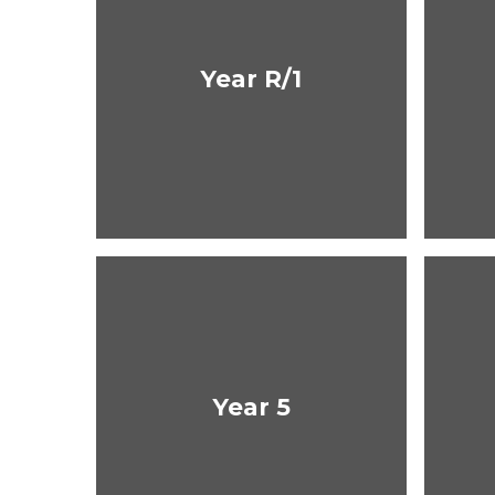
Year R/1
Year 5