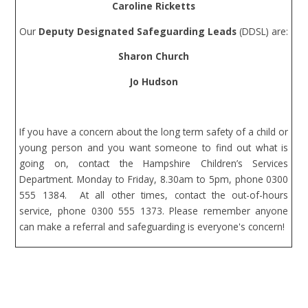
Caroline Ricketts
Our
Deputy Designated Safeguarding Leads
(DDSL)
are
:
Sharon Church
Jo Hudson
If you have a concern about the long term safety of a child or
young person and you want someone to find out what is
going on, contact the Hampshire Children’s Services
Department. Monday to Friday, 8.30am to 5pm, phone 0300
555 1384. At all other times, contact the out-of-hours
service, phone 0300 555 1373. Please remember anyone
can make a referral and safeguarding is everyone's concern!