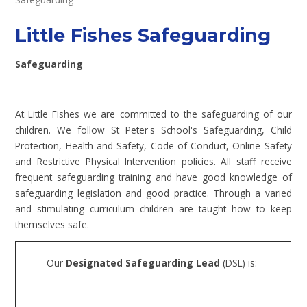
Little Fishes Safeguarding
Safeguarding
At Little Fishes we are committed to the safeguarding of our
children. We follow St Peter's School's Safeguarding, Child
Protection, Health and Safety, Code of Conduct, Online Safety
and Restrictive Physical Intervention policies. All staff receive
frequent safeguarding training and have good knowledge of
safeguarding legislation and good practice. Through a varied
and stimulating curriculum children are taught how to keep
themselves safe.
Our
Designated Safeguarding Lead
(DSL) is: