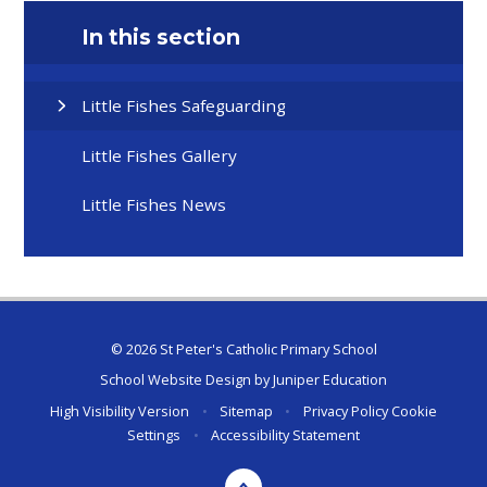
In this section
Little Fishes Safeguarding
Little Fishes Gallery
Little Fishes News
© 2026 St Peter's Catholic Primary School
School Website Design by
Juniper Education
High Visibility Version
•
Sitemap
•
Privacy Policy
Cookie
Settings
•
Accessibility Statement