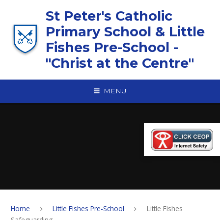
Skip to content ↓
St Peter's Catholic
Primary School & Little
Fishes Pre-School -
"Christ at the Centre"
MENU
Home
Little Fishes Pre-School
Little Fishes
Safeguarding