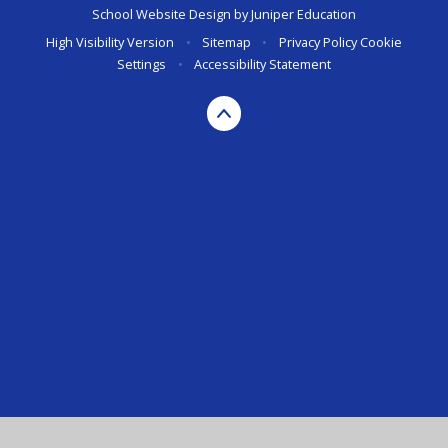
School Website Design by
Juniper Education
High Visibility Version
•
Sitemap
•
Privacy Policy
Cookie
Settings
•
Accessibility Statement