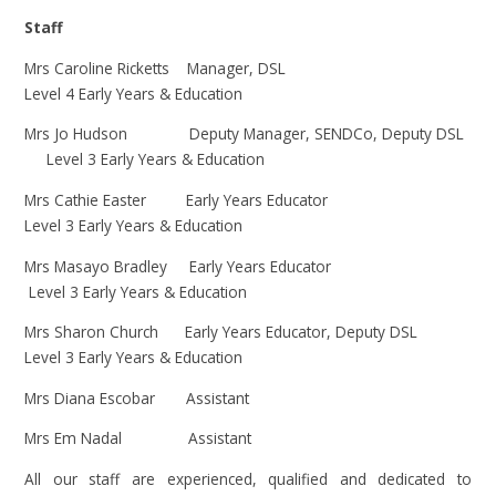
Staff
Mrs Caroline Ricketts Manager, DSL
Level 4 Early Years & Education
Mrs Jo Hudson Deputy Manager, SENDCo, Deputy DSL
Level 3 Early Years & Education
Mrs Cathie Easter Early Years Educator
Level 3 Early Years & Education
Mrs Masayo Bradley Early Years Educator
Level 3 Early Years & Education
Mrs Sharon Church Early Years Educator, D
eputy DSL
Level 3 Early Years & Education
Mrs Diana Escobar Assistant
Mrs Em Nadal Assistant
All our staff are experienced, qualified and dedicated to