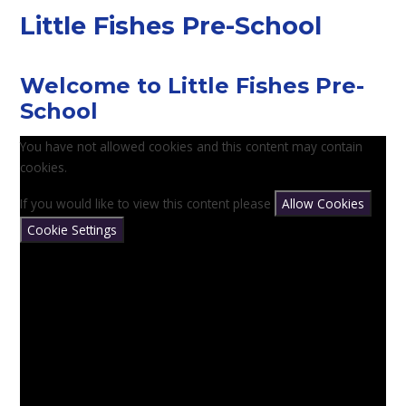
Little Fishes Pre-School
Welcome to Little Fishes Pre-
School
You have not allowed cookies and this content may contain
cookies.
If you would like to view this content please
Allow Cookies
Cookie Settings