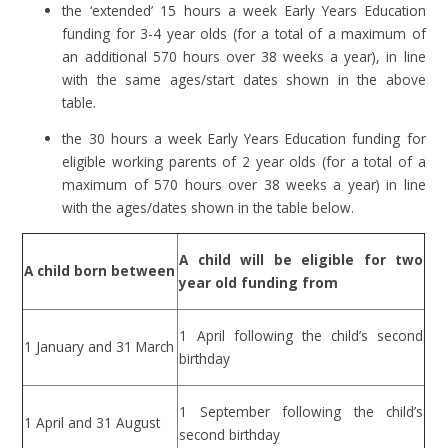
the ‘extended’ 15 hours a week Early Years Education
funding for 3-4 year olds (for a total of a maximum of
an additional 570 hours over 38 weeks a year
)
, in line
with the same ages/start dates shown in the above
table.
the 30 hours a week Early Years Education funding for
eligible working parents of 2 year olds (for a total of a
maximum of 570 hours over 38 weeks a year) in line
with the ages/dates shown in the table below.
A child will be eligible for two
A child born between
year old funding from
1 April following the child’s second
1 January and 31 March
birthday
1 September following the child’s
1 April and 31 August
second birthday