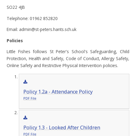
SO22 4JB
Telephone: 01962 852820
Email: admin@st-peters.hants.sch.uk
Policies
Little Fishes follows St Peter's School's Safeguarding, Child
Protection, Health and Safety, Code of Conduct, Allergy Safety,
Online Safety and Restrictive Physical Intervention policies.
Policy 1.2a - Attendance Policy
PDF File
Policy 1.3 - Looked After Children
PDF File