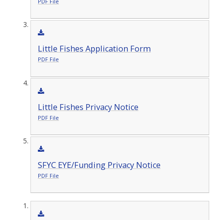
PDF File
Little Fishes Application Form
PDF File
Little Fishes Privacy Notice
PDF File
SFYC EYE/Funding Privacy Notice
PDF File