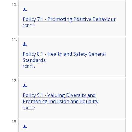
Policy 7.1 - Promoting Positive Behaviour
PDF File
Policy 8.1 - Health and Safety General
Standards
PDF File
Policy 9.1 - Valuing Diversity and
Promoting Inclusion and Equality
PDF File