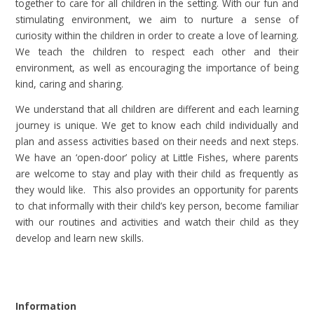
together to care for all children in the setting. With our fun and
stimulating environment, we aim to nurture a sense of
curiosity within the children in order to create a love of learning.
We teach the children to respect each other and their
environment, as well as encouraging the importance of being
kind, caring and sharing.
We understand that all children are different and each learning
journey is unique. We get to know each child individually and
plan and assess activities based on their needs and next steps.
We have an ‘open-door’ policy at Little Fishes, where parents
are welcome to stay and play with their child as frequently as
they would like. This also provides an opportunity for parents
to chat informally with their child’s key person, become familiar
with our routines and activities and watch their child as they
develop and learn new skills
.
Information