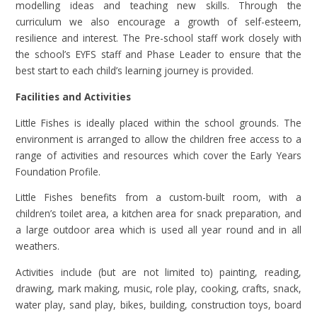
modelling ideas and teaching new skills. Through the
curriculum we also encourage a growth of self-esteem,
resilience and interest. The Pre-school staff work closely with
the school’s EYFS staff and Phase Leader to ensure that the
best start to each child’s learning journey is provided.
Facilities and Activities
Little Fishes is ideally placed within the school grounds. The
environment is arranged to allow the children free access to a
range of activities and resources which cover the Early Years
Foundation Profile.
Little Fishes benefits from a custom-built room, with a
children’s toilet area, a kitchen area for snack preparation, and
a large outdoor area which is used all year round and in all
weathers.
Activities include (but are not limited to) painting, reading,
drawing, mark making, music, role play, cooking, crafts, snack,
water play, sand play, bikes, building, construction toys, board