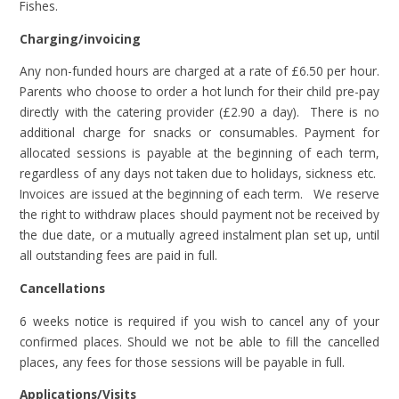
Fishes.
Charging/invoicing
Any non-funded hours are charged at a rate of £6.50 per hour.
Parents who choose to order a hot lunch for their child pre-pay
directly with the catering provider (£2.90 a day). There is no
additional charge for snacks or consumables. Payment for
allocated sessions is payable at the beginning of each term,
regardless of any days not taken due to holidays, sickness etc.
Invoices are issued at the beginning of each term. We reserve
the right to withdraw places should payment not be received by
the due date, or a mutually agreed instalment plan set up, until
all outstanding fees are paid in full.
Cancellations
6 weeks notice is required if you wish to cancel any of your
confirmed places. Should we not be able to fill the cancelled
places, any fees for those sessions will be payable in full.
Applications/Visits