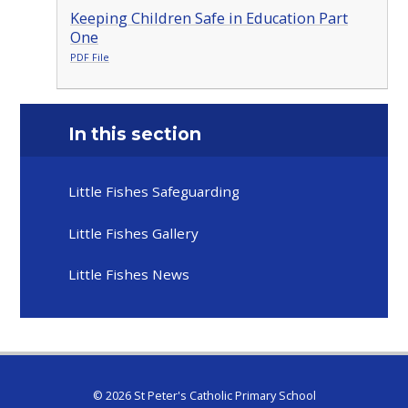
Keeping Children Safe in Education Part
One
PDF File
In this section
Little Fishes Safeguarding
Little Fishes Gallery
Little Fishes News
© 2026 St Peter's Catholic Primary School