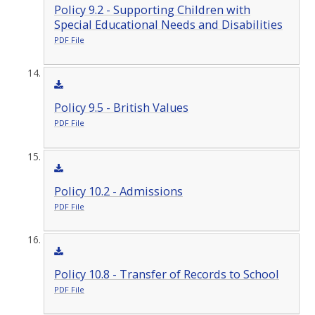
Policy 9.2 - Supporting Children with
Special Educational Needs and Disabilities
PDF File
Policy 9.5 - British Values
PDF File
Policy 10.2 - Admissions
PDF File
Policy 10.8 - Transfer of Records to School
PDF File