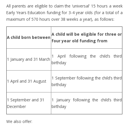
All parents are eligible to claim the ‘universal’ 15 hours a week
Early Years Education funding for 3-4 year olds (for a total of a
maximum of 570 hours over 38 weeks a year), as follows:
A child will be eligible for three or
A child born between
four year old funding from
1 April following the child’s third
1 January and 31 March
birthday
1 September following the child’s third
1 April and 31 August
birthday
1 September and 31
1 January following the child’s third
December
birthday
We also offer: