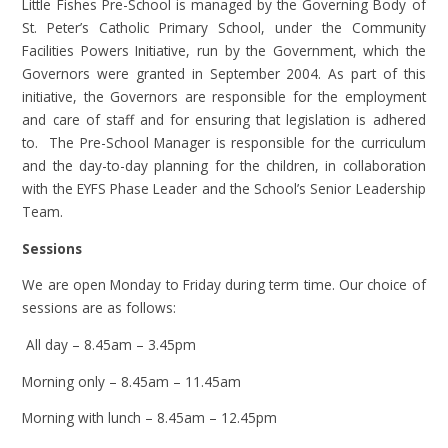
Little Fishes Pre-School is managed by the Governing Body of
St. Peter’s Catholic Primary School, under the Community
Facilities Powers Initiative, run by the Government, which the
Governors were granted in September 2004. As part of this
initiative, the Governors are responsible for the employment
and care of staff and for ensuring that legislation is adhered
to. The Pre-School Manager is responsible for the curriculum
and the day-to-day planning for the children, in collaboration
with the EYFS Phase Leader and the School’s Senior Leadership
Team.
Sessions
We are open Monday to Friday during term time. Our choice of
sessions are as follows:
All day – 8.45am – 3.45pm
Morning only – 8.45am – 11.45am
Morning with lunch – 8.45am – 12.45pm