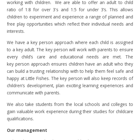
working with children. We are able to offer an adult to child
ratio of 1:8 for over 3's and 1:5 for under 3’s. This allows
children to experiment and experience a range of planned and
free play opportunities which reflect their individual needs and
interests.
We have a key person approach where each child is assigned
to a key adult. The key person will work with parents to ensure
every child’s care and educational needs are met. The
key person approach ensures children have an adult who they
can build a trusting relationship with to help them feel safe and
happy at Little Fishes. The key person will also keep records of
children’s development, plan exciting learning experiences and
communicate with parents.
We also take students from the local schools and colleges to
gain valuable work experience during their studies for childcare
qualifications.
Our management