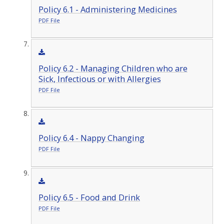
Policy 6.1 - Administering Medicines
PDF File
Policy 6.2 - Managing Children who are
Sick, Infectious or with Allergies
PDF File
Policy 6.4 - Nappy Changing
PDF File
Policy 6.5 - Food and Drink
PDF File