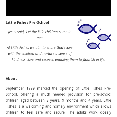
Little Fishes Pre-School
Jesus said, ‘Let the little children come to
me.’
At Little Fishes we aim to share God’s love
with the children and nurture a sense of
kindness, love and respect, enabling them to flourish in life.
About
September 1999 marked the opening of Little Fishes Pre-
School, offering a much needed provision for pre-school
children aged between 2 years, 9 months and 4 years. Little
Fishes is a welcoming and homely environment which allows
children to feel safe and secure. The adults work closely