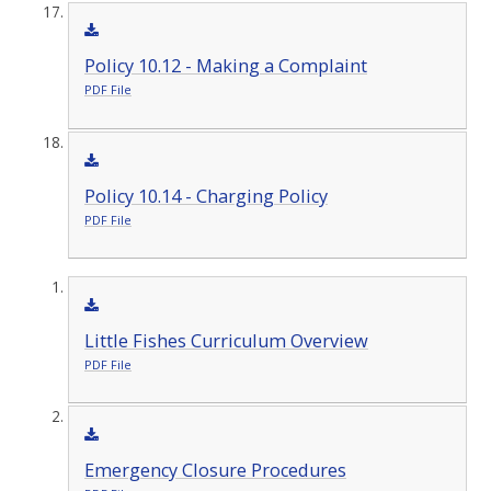
Policy 10.12 - Making a Complaint
PDF File
Policy 10.14 - Charging Policy
PDF File
Little Fishes Curriculum Overview
PDF File
Emergency Closure Procedures