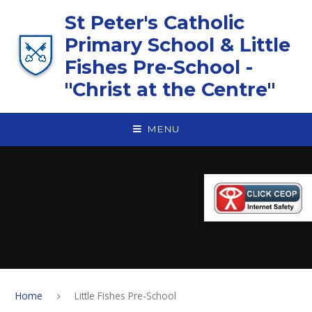
Skip to content ↓
St Peter's Catholic
Primary School & Little
Fishes Pre-School -
"Christ at the Centre"
MENU
Home
Little Fishes Pre-School