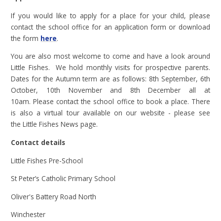
If you would like to apply for a place for your child, please
contact the school office for an application form or download
the form
here
.
You are also most welcome to come and have a look around
Little Fishes. We hold monthly visits for prospective parents.
Dates for the Autumn term are as follows: 8th September, 6th
October, 10th November and 8th December all at
10am.
Please contact the school office to book a place. There
is also a virtual tour available on our website - please see
the Little Fishes News page.
Contact details
Little Fishes Pre-School
St Peter’s Catholic Primary School
Oliver's Battery Road North
Winchester