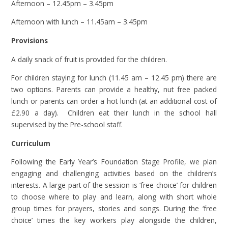
Afternoon – 12.45pm – 3.45pm
Afternoon with lunch – 11.45am – 3.45pm
Provisions
A daily snack of fruit is provided for the children.
For children staying for lunch (11.45 am – 12.45 pm) there are
two options. Parents can provide a healthy, nut free packed
lunch or parents can order a hot lunch (at an additional cost of
£2.90 a day). Children eat their lunch in the school hall
supervised by the Pre-school staff.
Curriculum
Following the Early Year’s Foundation Stage Profile, we plan
engaging and challenging activities based on the children’s
interests. A large part of the session is ‘free choice’ for children
to choose where to play and learn, along with short whole
group times for prayers, stories and songs. During the ‘free
choice’ times the key workers play alongside the children,