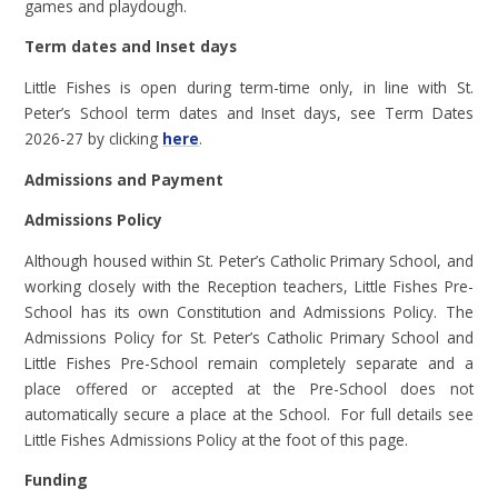
games and playdough.
Term dates and Inset days
Little Fishes is open during term-time only, in line with St.
Peter’s School term dates and Inset days, see Term Dates
2026-27 by clicking
here
.
Admissions and Payment
Admissions Policy
Although housed within St. Peter’s Catholic Primary School, and
working closely with the Reception teachers, Little Fishes Pre-
School has its own Constitution and Admissions Policy. The
Admissions Policy for St. Peter’s Catholic Primary School and
Little Fishes Pre-School remain completely separate and a
place offered or accepted at the Pre-School does not
automatically secure a place at the School. For full details see
Little Fishes Admissions Policy at the foot of this page.
Funding