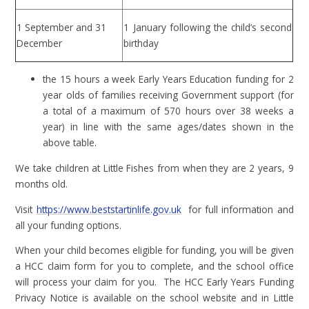
1 September and 31
1 January following the child’s second
December
birthday
the 15 hours a week Early Years Education funding for 2
year olds of families receiving Government support (for
a total of a maximum of 570 hours over 38 weeks a
year) in line with the same ages/dates shown in the
above table.
We take children at Little Fishes from when they are 2 years, 9
months old.
Visit
https://www.beststartinlife.gov.uk
for full information and
all your funding options.
When your child becomes eligible for funding, you will be given
a HCC claim form for you to complete, and the school office
will process your claim for you. The HCC Early Years Funding
Privacy Notice is available on the school website and in Little