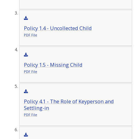
Policy 1.4 - Uncollected Child
PDF File
Policy 1.5 - Missing Child
PDF File
Policy 4.1 - The Role of Keyperson and
Settling-in
PDF File