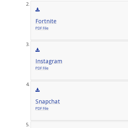
Fortnite
PDF File
Instagram
PDF File
Snapchat
PDF File