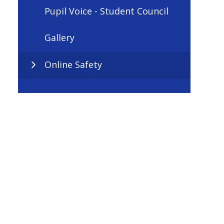
Pupil Voice - Student Council
Gallery
Online Safety