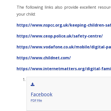
The following links also provide excellent resou
your child:
https://www.nspcc.org.uk/keeping-children-sa
https://www.ceop.police.uk/safety-centre/
https://www.vodafone.co.uk/mobile/digital-p
https://www.childnet.com/
https://www.internetmatters.org/digital-famil
Facebook
PDF File