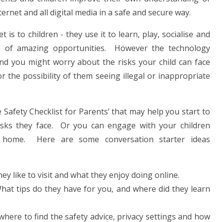
ternet and all digital media in a safe and secure way.
is to children - they use it to learn, play, socialise and
ace of amazing opportunities. However the technology
nd you might worry about the risks your child can face
r the possibility of them seeing illegal or inappropriate
 Safety Checklist for Parents’ that may help you start to
risks they face. Or you can engage with your children
t home. Here are some conversation starter ideas
hey like to visit and what they enjoy doing online.
hat tips do they have for you, and where did they learn
here to find the safety advice, privacy settings and how