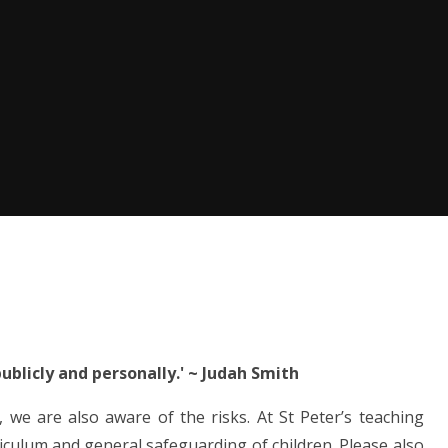
ublicly and personally.'
~
Judah Smith
 we are also aware of the risks. At St Peter’s teaching
riculum and general safeguarding of children. Please also