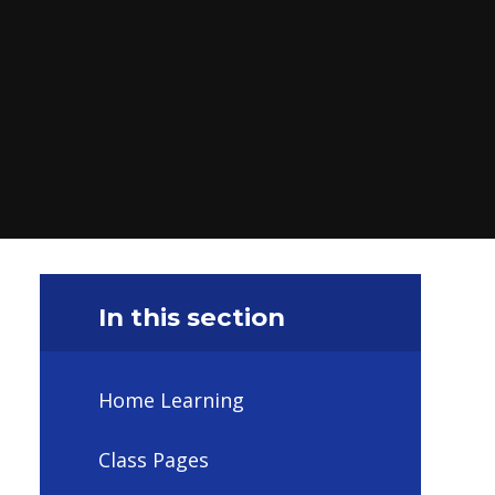
In this section
Home Learning
Class Pages