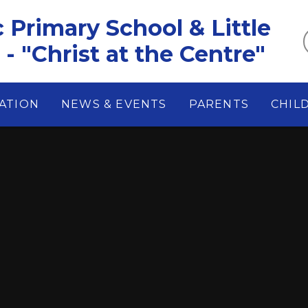
c Primary School & Little
- "Christ at the Centre"
ATION
NEWS & EVENTS
PARENTS
CHIL