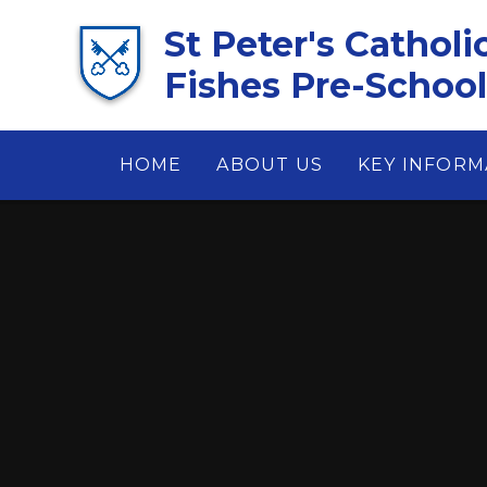
Skip to content ↓
St Peter's Catholi
Fishes Pre-School 
HOME
ABOUT US
KEY INFORM