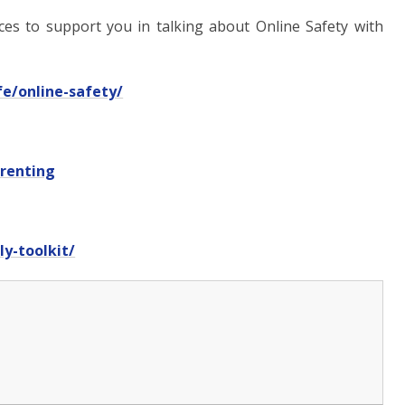
rces to support you in talking about Online Safety with
fe/online-safety/
arenting
y-toolkit/