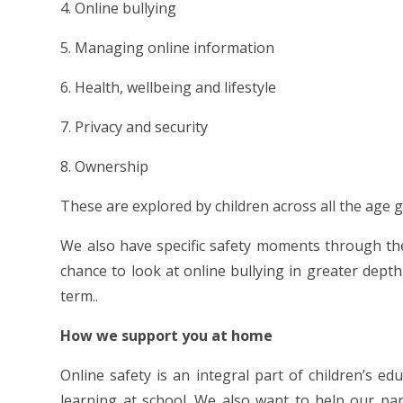
4. Online bullying
5. Managing online information
6. Health, wellbeing and lifestyle
7. Privacy and security
8. Ownership
These are explored by children across all the age gr
We also have specific safety moments through the
chance to look at online bullying in greater depth
term..
How we support you at home
Online safety is an integral part of children’s ed
learning at school. We also want to help our pa