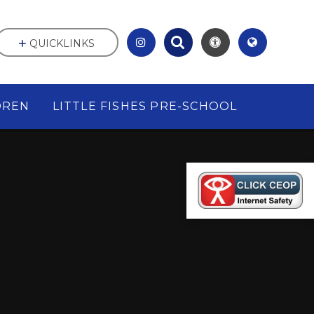
QUICKLINKS
DREN
LITTLE FISHES PRE-SCHOOL