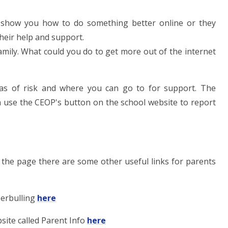
 show you how to do something better online or they
heir help and support.
mily. What could you do to get more out of the internet
eas of risk and where you can go to for support. The
an use the CEOP's button on the school website to report
 the page there are some other useful links for parents
berbulling
here
site called Parent Info
here