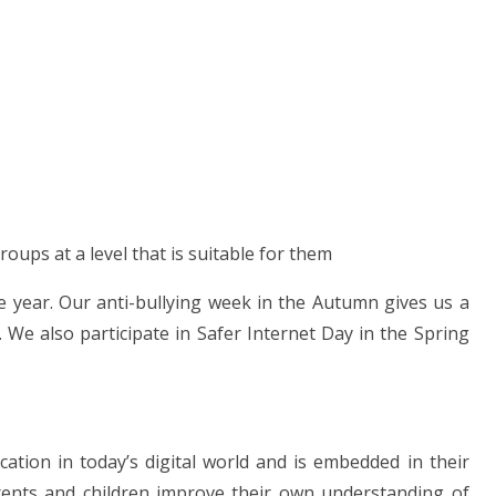
oups at a level that is suitable for them
 year. Our anti-bullying week in the Autumn gives us a
. We also participate in Safer Internet Day in the Spring
ucation in today’s digital world and is embedded in their
rents and children improve their own understanding of