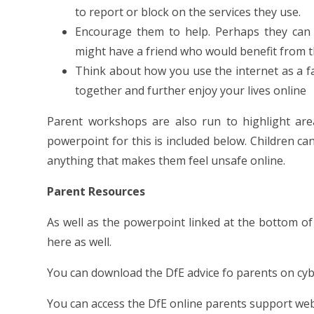
to report or block on the services they use.
Encourage them to help. Perhaps they can
might have a friend who would benefit from t
Think about how you use the internet as a fa
together and further enjoy your lives online
Parent workshops are also run to highlight ar
powerpoint for this is included below. Children c
anything that makes them feel unsafe online.
Parent Resources
As well as the powerpoint linked at the bottom of
here as well.
You can download the DfE advice fo parents on cy
You can access the DfE online parents support web