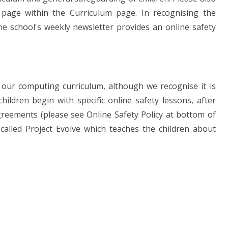
page within the Curriculum page. In recognising the
he school's weekly newsletter provides an online safety
 our computing curriculum, although we recognise it is
ildren begin with specific online safety lessons, after
greements (please see Online Safety Policy at bottom of
alled Project Evolve which teaches the children about