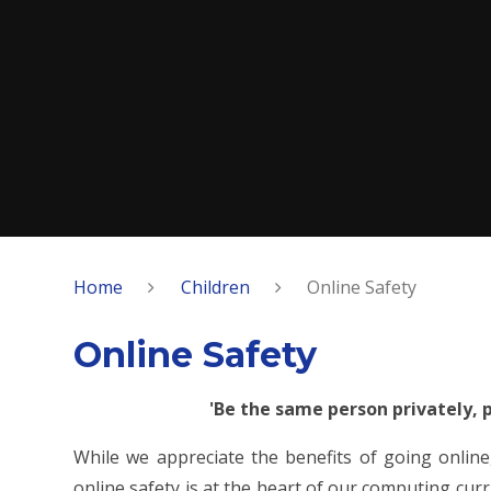
Home
Children
Online Safety
Online Safety
'Be the same person privately, p
While we appreciate the benefits of going online,
online safety is at the heart of our computing cur