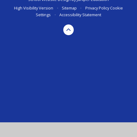
High Visibility Version
•
Sitemap
•
Privacy Policy
Cookie
Settings
•
Accessibility Statement
Cookie Policy