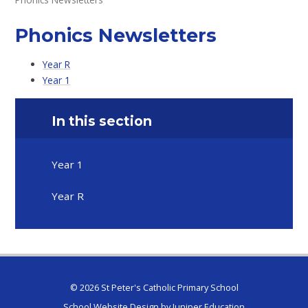
Phonics Newsletters
Year R
Year 1
In this section
Year 1
Year R
© 2026 St Peter's Catholic Primary School
School Website Design by
Juniper Education