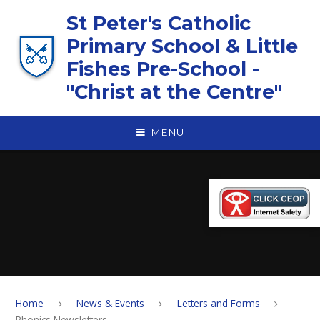
Skip to content ↓
St Peter's Catholic
Primary School & Little
Fishes Pre-School -
"Christ at the Centre"
MENU
Home
News & Events
Letters and Forms
Phonics Newsletters