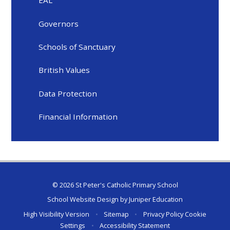
EAL
Governors
Schools of Sanctuary
British Values
Data Protection
Financial Information
© 2026 St Peter's Catholic Primary School
School Website Design by
Juniper Education
High Visibility Version
•
Sitemap
•
Privacy Policy
Cookie
Settings
•
Accessibility Statement