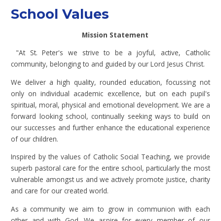
School Values
Mission Statement
"At St. Peter's we strive to be a joyful, active, Catholic
community, belonging to and guided by our Lord Jesus Christ.
We deliver a high quality, rounded education, focussing not
only on individual academic excellence, but on each pupil's
spiritual, moral, physical and emotional development. We are a
forward looking school, continually seeking ways to build on
our successes and further enhance the educational experience
of our children.
Inspired by the values of Catholic Social Teaching, we provide
superb pastoral care for the entire school, particularly the most
vulnerable amongst us and we actively promote justice, charity
and care for our created world.
As a community we aim to grow in communion with each
other and with God. We aspire for every member of our