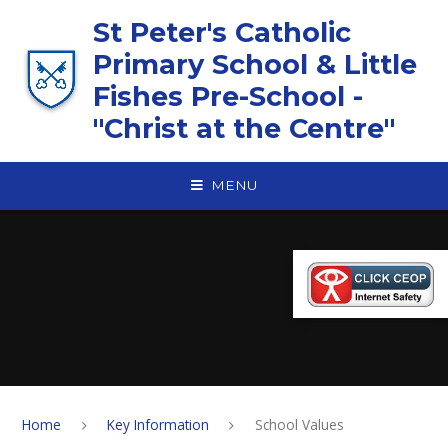
Skip to content ↓
St Peter's Catholic
Primary School & Little
Fishes Pre-School -
"Christ at the Centre"
MENU
Home
Key Information
School Values