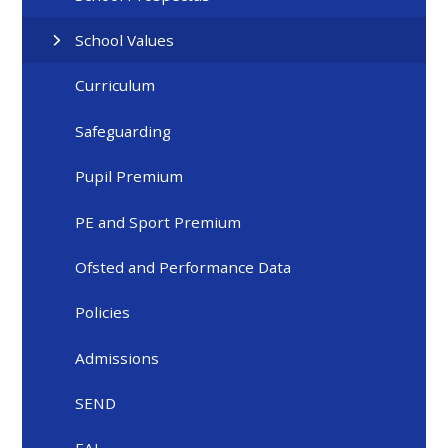
School Values
Curriculum
Safeguarding
Pupil Premium
PE and Sport Premium
Ofsted and Performance Data
Policies
Admissions
SEND