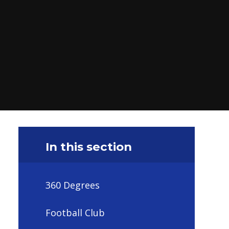
In this section
360 Degrees
Football Club