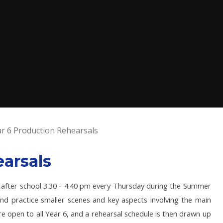
r 6 Production Rehearsals
arsals
 after school 3.30 - 4.40 pm every Thursday during the Summer
nd practice smaller scenes and key aspects involving the main
re open to all Year 6, and a rehearsal schedule is then drawn up