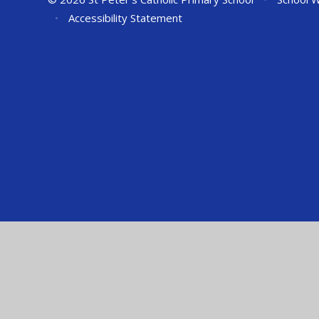
•
Accessibility Statement
Cookie Policy
This site uses cookies to store information on your computer.
Cl
Accept All
Manage Cookies
Deny All