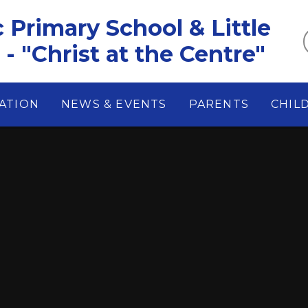
c Primary School & Little
- "Christ at the Centre"
ATION
NEWS & EVENTS
PARENTS
CHIL