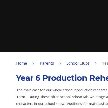
Home
Parents
School Clubs
Yea
Year 6 Production Rehe
The main cast for our whole school production rehearse
Term. During these after school rehearsals we stage a
characters in our school show. Auditions for main cast a