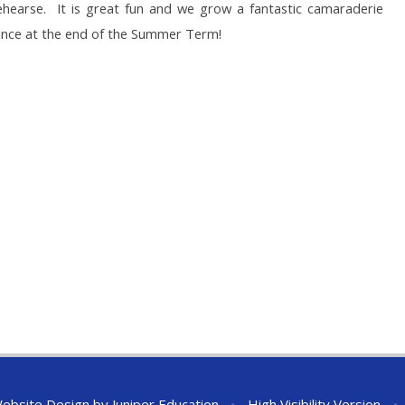
earse. It is great fun and we grow a fantastic camaraderie
ance at the end of the Summer Term!
ebsite Design by
Juniper Education
•
High Visibility Version
•