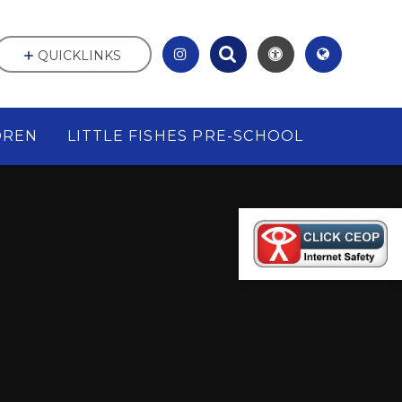
QUICKLINKS
DREN
LITTLE FISHES PRE-SCHOOL