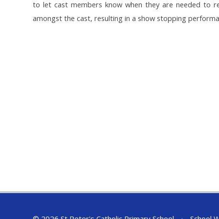
to let cast members know when they are needed to reh
amongst the cast, resulting in a show stopping perform
© 2026 St Peter's Catholic Primary School
•
School W