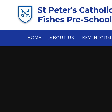
Skip to content ↓
St Peter's Catholi
Fishes Pre-School 
HOME
ABOUT US
KEY INFORM