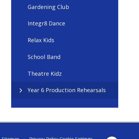
Gardening Club
Integr8 Dance
Relax Kids
School Band
Theatre Kidz
Year 6 Production Rehearsals
Sitemap
•
Privacy Policy
Cookie Settings